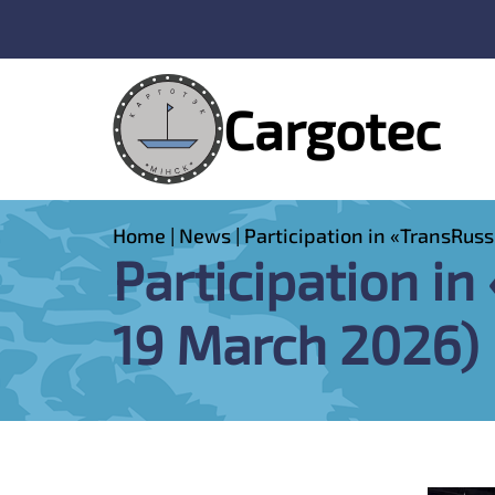
Cargotec
Home
|
News
|
Participation in «TransRuss
Participation in
19 March 2026)