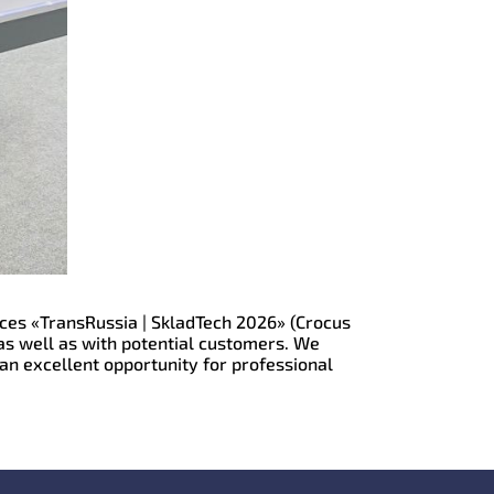
vices «TransRussia | SkladTech 2026» (Crocus
as well as with potential customers. We
 an excellent opportunity for professional