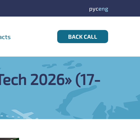
рус
eng
acts
BACK CALL
dTech 2026» (17-