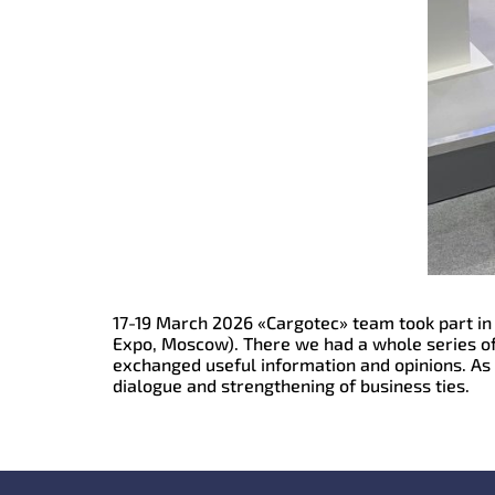
17-19 March 2026 «Cargotec» team took part in 
Expo, Moscow). There we had a whole series of
exchanged useful information and opinions. As i
dialogue and strengthening of business ties.