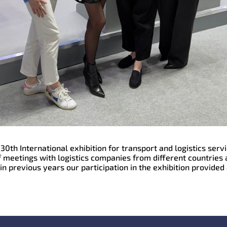
30th International exhibition for transport and logistics ser
 meetings with logistics companies from different countries 
n previous years our participation in the exhibition provided