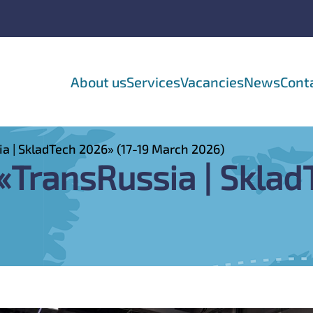
About us
Services
Vacancies
News
Cont
ia | SkladTech 2026» (17-19 March 2026)
 «TransRussia | Skla